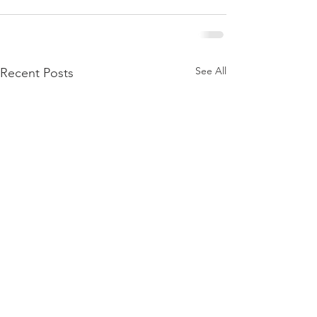
See All
Recent Posts