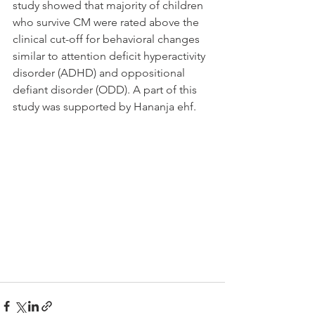
study showed that majority of children 
who survive CM were rated above the 
clinical cut-off for behavioral changes 
similar to attention deficit hyperactivity 
disorder (ADHD) and oppositional 
defiant disorder (ODD). A part of this 
study was supported by Hananja ehf.