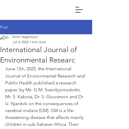
Post
Birkir Asgeirsson
Jul 4, 2025
1 min read
International Journal of
Environmental Researc
June 12
, 2025, the International 
th
Journal of Environmental Research and 
Public Health published a research 
paper, by Ms. G.M. Sveinbjornsdottir, 
Mr. S. Kabota, Dr. S. Gizurarson and Dr. 
U. Njardvik on the consequences of 
cerebral malaria (CM). CM is a life-
threatening disease that affects mainly 
children in sub-Saharan Africa. Their 