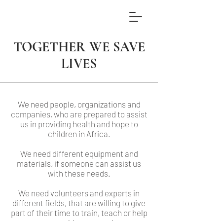
TOGETHER WE SAVE
LIVES
We need people, organizations and
companies, who are prepared to assist
us in providing health and hope to
children in Africa.
We need different equipment and
materials, if someone can assist us
with these needs.
We need volunteers and experts in
different fields, that are willing to give
part of their time to train, teach or help