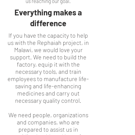
us reaching our goal.
Everything makes a
difference
If you have the capacity to help
us with the Rephaiah project, in
Malawi, we would love your
support. We need to build the
factory, equip it with the
necessary tools, and train
employees to manufacture life-
saving and life-enhancing
medicines and carry out
necessary quality control.
We need people, organizations
and companies, who are
prepared to assist us in