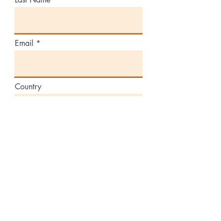
Email
Country
Volunteers
Donate Equipment
Partners
Other
Comment or message