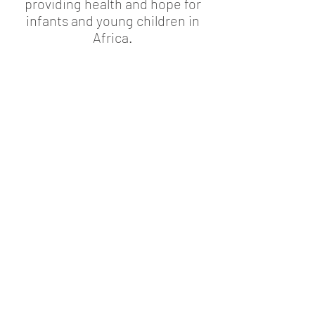
providing health and hope for
infants and young children in
Africa.