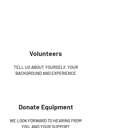
Volunteers
TELL US ABOUT YOURSELF, YOUR
BACKGROUND AND EXPERIENCE
Donate Equipment
WE LOOK FORWARD TO HEARING FROM
YOU, AND YOUR SUPPORT