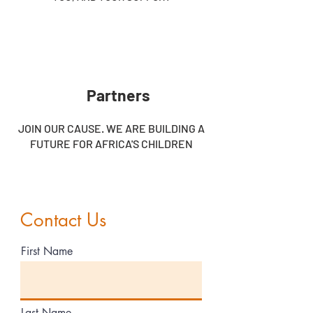
Partners
JOIN OUR CAUSE. WE ARE BUILDING A
FUTURE FOR AFRICA'S CHILDREN
Contact Us
First Name
Last Name