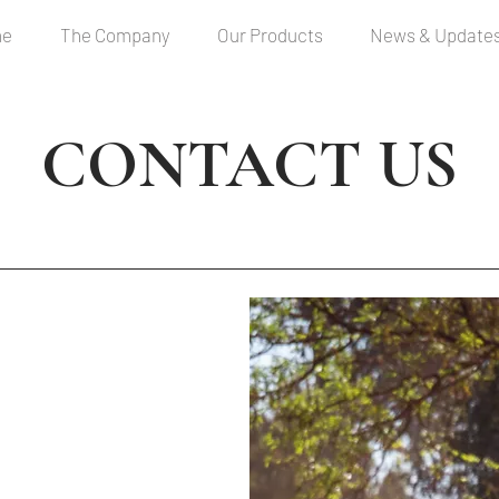
me
The Company
Our Products
News & Update
CONTACT US