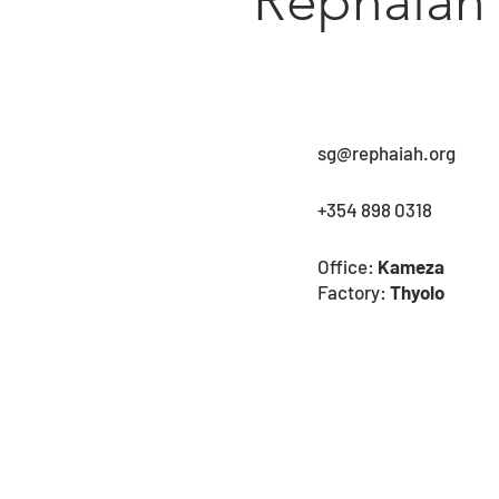
Rephaiah
sg@rephaiah.org
+354 898 0318
Office:
Kameza
Factory:
Thyolo