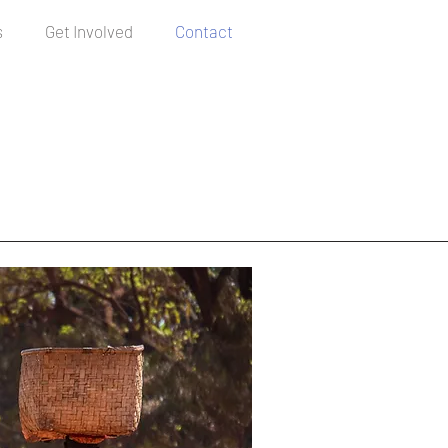
s
Get Involved
Contact