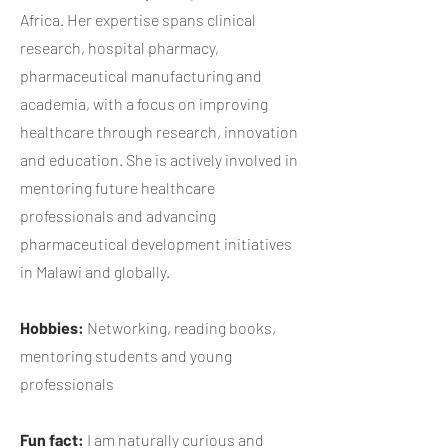
Africa. Her expertise spans clinical
research, hospital pharmacy,
pharmaceutical manufacturing and
academia, with a focus on improving
healthcare through research, innovation
and education. She is actively involved in
mentoring future healthcare
professionals and advancing
pharmaceutical development initiatives
in Malawi and globally.
Hobbies:
Networking, reading books,
mentoring students and young
professionals
Fun fact:
​I am naturally curious and