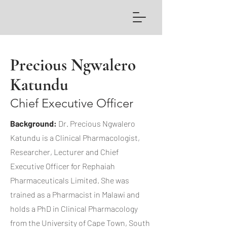
Precious Ngwalero
Katundu
Chief Executive Officer
Background:
Dr. Precious Ngwalero
Katundu is a Clinical Pharmacologist,
Researcher, Lecturer and Chief
Executive Officer for Rephaiah
Pharmaceuticals Limited. She was
trained as a Pharmacist in Malawi and
holds a PhD in Clinical Pharmacology
from the University of Cape Town, South