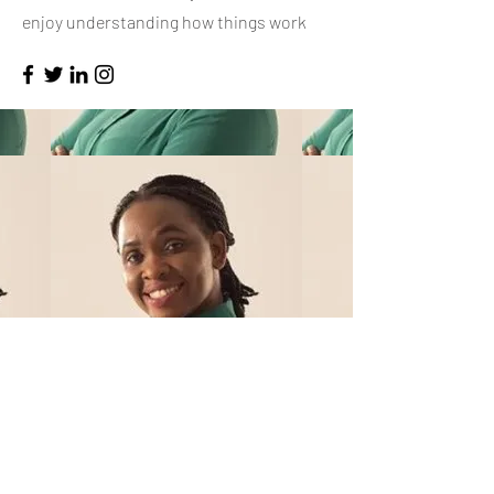
enjoy understanding how things work